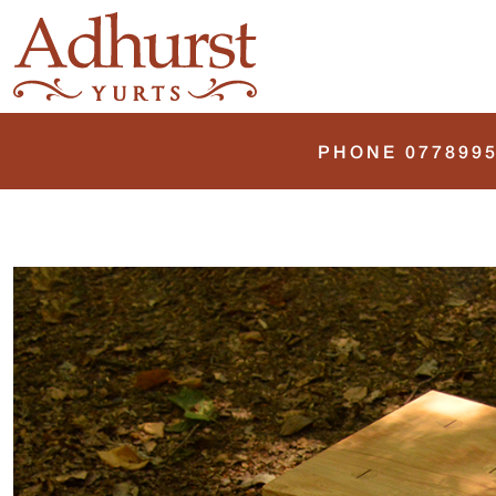
PHONE 0778995