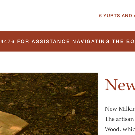
6 YURTS AND 
4476 FOR ASSISTANCE NAVIGATING THE B
New
New Milking
The artisan
Wood, which