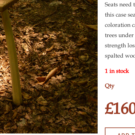
Seats need 
this case s
coloration c
trees under
strength lo
spalted wo
1 in stock
New
Milkin
£
160
Stool
quantit
ADD 