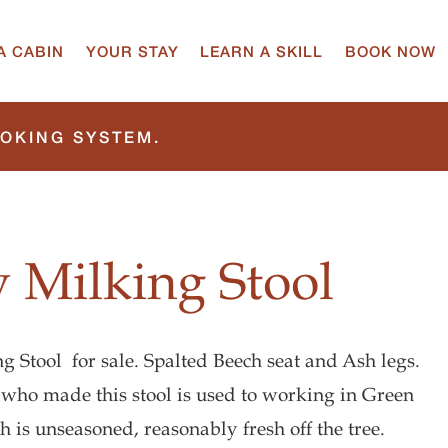
A CABIN
YOUR STAY
LEARN A SKILL
BOOK NOW
OOKING SYSTEM.
 Milking Stool
 Stool for sale. Spalted Beech seat and Ash legs.
 who made this stool is used to working in Green
 is unseasoned, reasonably fresh off the tree.