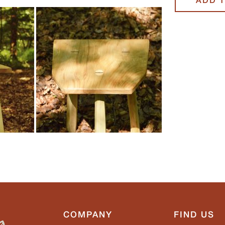
COMPANY
FIND US