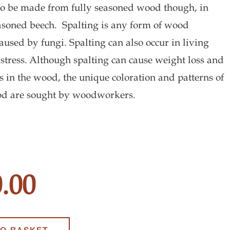
to be made from fully seasoned wood though, in
easoned beech. Spalting is any form of wood
aused by fungi. Spalting can also occur in living
 stress. Although spalting can cause weight loss and
ss in the wood, the unique coloration and patterns of
od are sought by woodworkers.
g
.00
y
TO BASKET