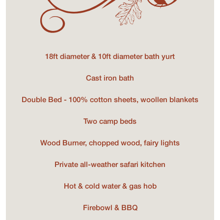
18ft diameter & 10ft diameter bath yurt
Cast iron bath
Double Bed - 100% cotton sheets, woollen blankets
Two camp beds
Wood Burner, chopped wood, fairy lights
Private all-weather safari kitchen
Hot & cold water & gas hob
Firebowl & BBQ