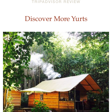
TRIPADVISOR REVIEW
Discover More Yurts