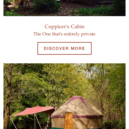
Coppicer's Cabin
The One that's entirely private
DISCOVER MORE