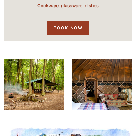
Cookware, glassware, dishes
BOOK NOW