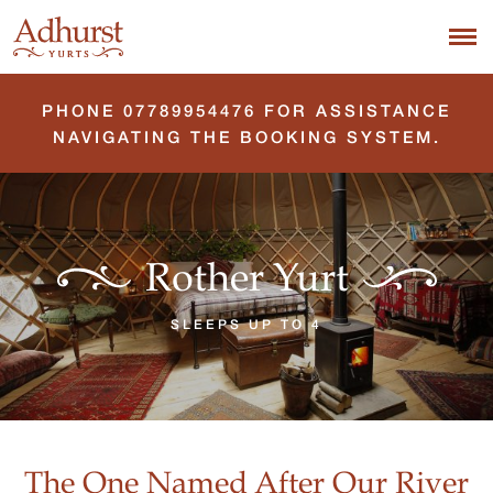
PHONE 07789954476 FOR ASSISTANCE
NAVIGATING THE BOOKING SYSTEM.
Rother Yurt
SLEEPS UP TO 4
The One Named After Our River