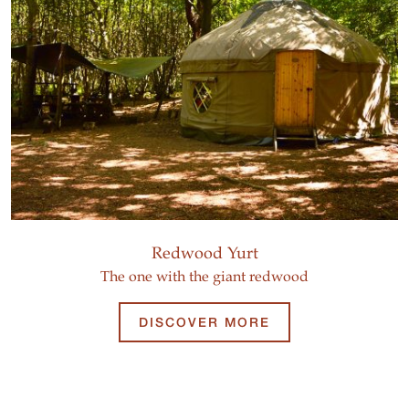
Redwood Yurt
The one with the giant redwood
DISCOVER MORE