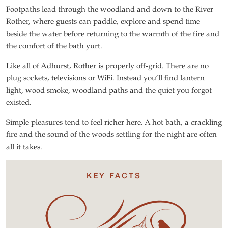
Footpaths lead through the woodland and down to the River
Rother, where guests can paddle, explore and spend time
beside the water before returning to the warmth of the fire and
the comfort of the bath yurt.
Like all of Adhurst, Rother is properly off-grid. There are no
plug sockets, televisions or WiFi. Instead you’ll find lantern
light, wood smoke, woodland paths and the quiet you forgot
existed.
Simple pleasures tend to feel richer here. A hot bath, a crackling
fire and the sound of the woods settling for the night are often
all it takes.
KEY FACTS