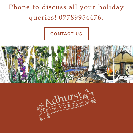
Phone to discuss all your holiday
queries! 07789954476.
CONTACT US