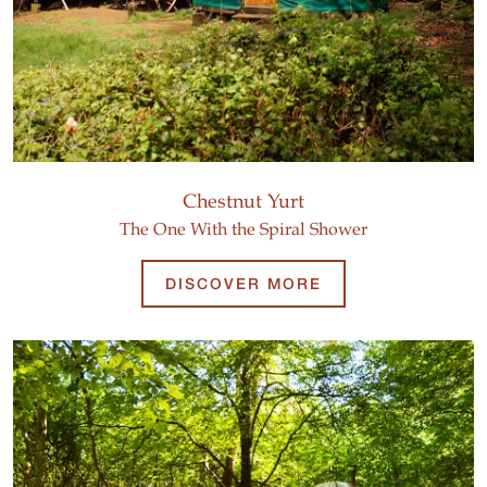
Chestnut Yurt
The One With the Spiral Shower
DISCOVER MORE