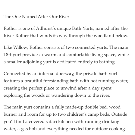
The One Named After Our River
Rother is one of Adhurst’s unique Bath Yurts, named after the
River Rother that winds its way through the woodland below.
Like Willow, Rother consists of two connected yurts. The main
18ft yurt provides a warm and comfortable living space, while
a smaller adjoining yurt is dedicated entirely to bathing.
Connected by an internal doorway, the private bath yurt
features a beautiful freestanding bath with hot running water,
creating the perfect place to unwind after a day spent
exploring the woods or wandering down to the river.
The main yurt contains a fully made-up double bed, wood
burner and room for up to two children’s camp beds. Outside
you’ll find a covered safari kitchen with running drinking
water, a gas hob and everything needed for outdoor cooking.