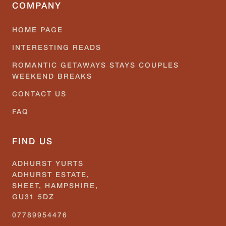
COMPANY
HOME PAGE
INTERESTING READS
ROMANTIC GETAWAYS STAYS COUPLES
WEEKEND BREAKS
CONTACT US
FAQ
FIND US
ADHURST YURTS
ADHURST ESTATE,
SHEET, HAMPSHIRE,
GU31 5DZ
07789954476