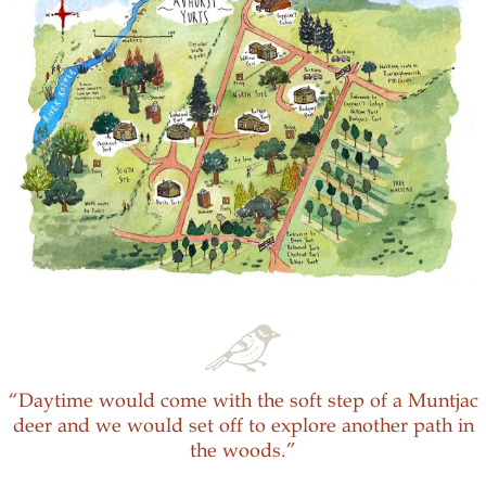
“Daytime would come with the soft step of a Muntjac
deer and we would set off to explore another path in
the woods.”